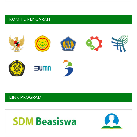
KOMITE PENGARAH
LINK PROGRAM