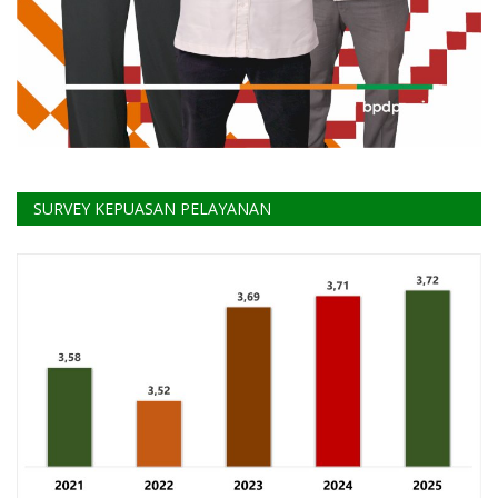
SURVEY KEPUASAN PELAYANAN