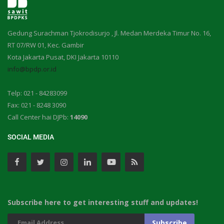
Gedung Surachman Tjokrodisurjo , Jl. Medan Merdeka Timur No. 16,
RT 07/RW 01, Kec. Gambir
Kota Jakarta Pusat, DKI Jakarta 10110
info@bpdp.or.id
Telp: 021 - 84283099
Fax: 021 - 8248 3090
Call Center hai DJPb:
14090
SOCIAL MEDIA
Subscribe here to get interesting stuff and updates!