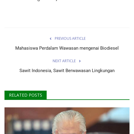
PREVIOUS ARTICLE
Mahasiswa Perdalam Wawasan mengenai Biodiesel
NEXT ARTICLE
Sawit Indonesia, Sawit Berwawasan Lingkungan
RELATED POSTS