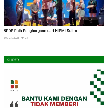
BPDP Raih Penghargaan dari HIPMI Sultra
Sep 24, 2025
2111
SLIDER