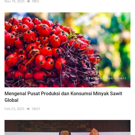
Nov 19, 2025
1803
Mengenal Pusat Produksi dan Konsumsi Minyak Sawit
Global
Feb 25, 2025
16031