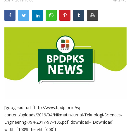
Apr 7, 2019 10:06
2473
Pengumuman
Tentang Sawit
Riset
Hubungi Kami
Indonesia
[googlepdf url=`http://www.bpdp.or.id/wp-
content/uploads/2019/04/Nikmatin-Jurnal-Teknologi-Sciences-
Engineering-794-2017-97–105.pdf` download=`Download`
width=`100%` height=`600`]