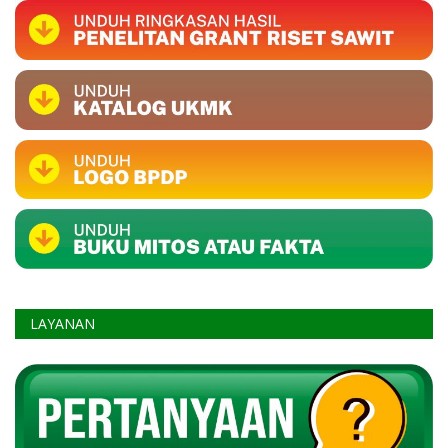
LAYANAN