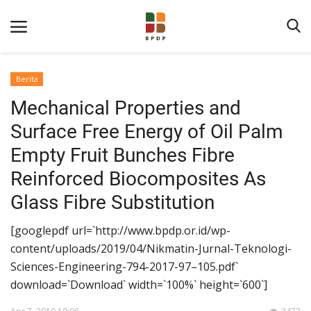
Berita
Mechanical Properties and
Surface Free Energy of Oil Palm
Empty Fruit Bunches Fibre
Reinforced Biocomposites As
Home
Glass Fibre Substitution
Tentang BPDP
[googlepdf url=`http://www.bpdp.or.id/wp-
Informasi Publik
content/uploads/2019/04/Nikmatin-Jurnal-Teknologi-
Sciences-Engineering-794-2017-97–105.pdf`
Program Layanan
download=`Download` width=`100%` height=`600`]
Berita