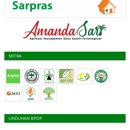
MITRA
UNDUHAN BPDP