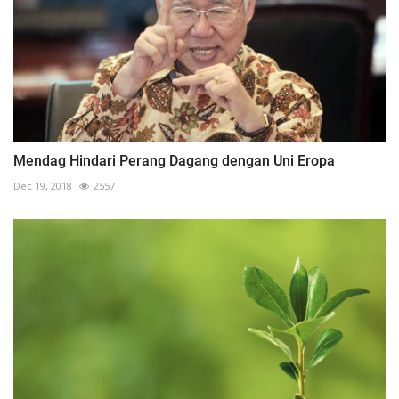
Mendag Hindari Perang Dagang dengan Uni Eropa
Dec 19, 2018
2557