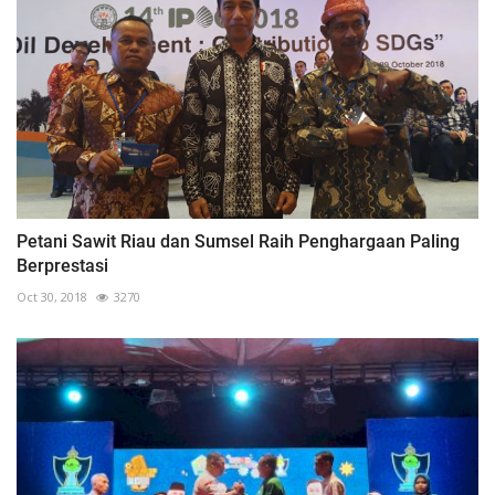
Petani Sawit Riau dan Sumsel Raih Penghargaan Paling
Berprestasi
Oct 30, 2018
3270