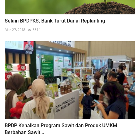
Selain BPDPKS, Bank Turut Danai Replanting
Mar 27, 2018
3314
BPDP Kenalkan Program Sawit dan Produk UMKM
Berbahan Sawit...