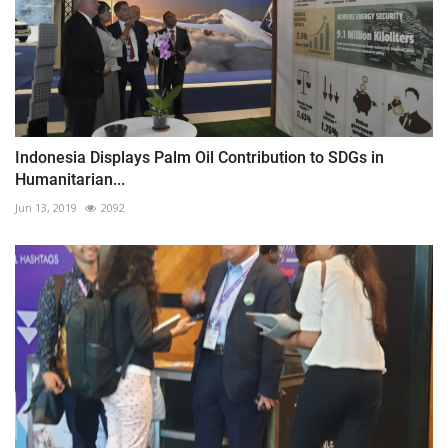
Indonesia Displays Palm Oil Contribution to SDGs in
Humanitarian...
Jun 13, 2019
2092