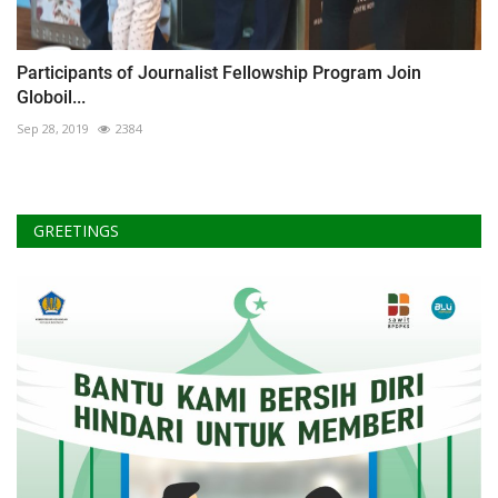
Participants of Journalist Fellowship Program Join
Globoil...
Sep 28, 2019
2384
GREETINGS