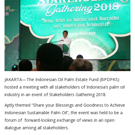
About Palm Oil
Video
Contact
English
JAKARTA—The Indonesian Oil Palm Estate Fund (BPDPKS)
hosted a meeting with all stakeholders of Indonesia’s palm oil
industry in an event of Stakeholders Gathering 2018.
Aptly themed “Share your Blessings and Goodness to Achieve
Indonesian Sustainable Palm Oil”, the event was held to be a
forum of forward-looking exchange of views in an open
dialogue among all stakeholders.