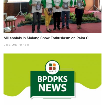
Millennials in Malang Show Enthusiasm on Palm Oil
Dec 3, 2019
4218