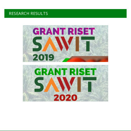
Instagram
Youtube
RESEARCH RESULTS