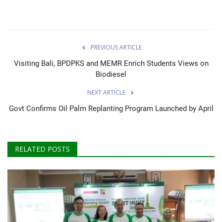
PREVIOUS ARTICLE
Visiting Bali, BPDPKS and MEMR Enrich Students Views on
Biodiesel
NEXT ARTICLE
Govt Confirms Oil Palm Replanting Program Launched by April
RELATED POSTS