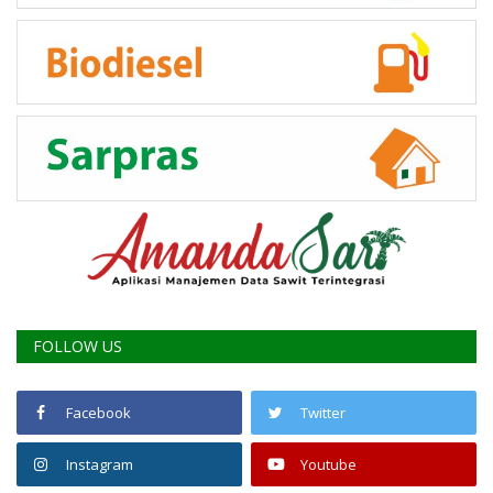
FOLLOW US
Facebook
Twitter