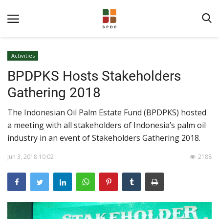
Activities
BPDPKS Hosts Stakeholders
Gathering 2018
The Indonesian Oil Palm Estate Fund (BPDPKS) hosted
a meeting with all stakeholders of Indonesia’s palm oil
Home
industry in an event of Stakeholders Gathering 2018.
About BPDPKS
Jun 3, 2018 10:02
2188
Public Information
News
Program