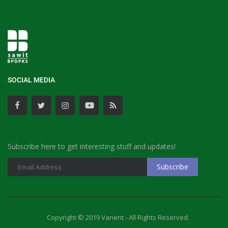
SOCIAL MEDIA
Subscribe here to get interesting stuff and updates!