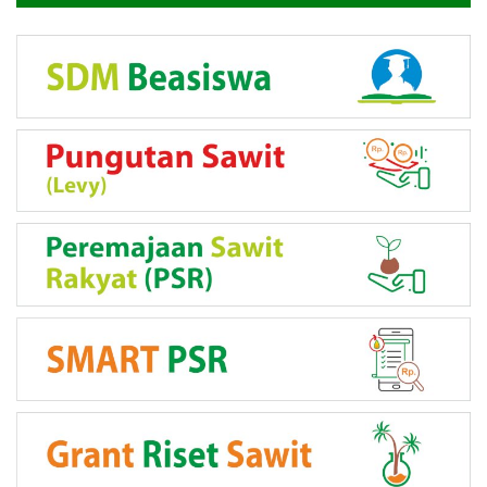
LINK PROGRAM