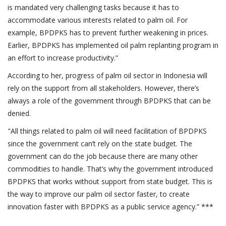
is mandated very challenging tasks because it has to
accommodate various interests related to palm oil. For
example, BPDPKS has to prevent further weakening in prices.
Earlier, BPDPKS has implemented oil palm replanting program in
an effort to increase productivity.”
According to her, progress of palm oil sector in Indonesia will
rely on the support from all stakeholders. However, there’s
always a role of the government through BPDPKS that can be
denied.
"All things related to palm oil will need facilitation of BPDPKS
since the government can’t rely on the state budget. The
government can do the job because there are many other
commodities to handle. That’s why the government introduced
BPDPKS that works without support from state budget. This is
the way to improve our palm oil sector faster, to create
innovation faster with BPDPKS as a public service agency.” ***