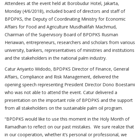
Attendees at the event held at Borobudur Hotel, Jakarta,
Monday (4/6/2018), included board of directors and staff of
BPDPKS, the Deputy of Coordinating Ministry for Economic
Affairs for Food and Agriculture Musdhalifah Machmud,
Chairman of the Supervisory Board of BPDPKS Rusman
Heriawan, entrepreneurs, researchers and scholars from various
university, bankers, representatives of ministries and institutions
and the stakeholders in the national palm industry.
Catur Ariyanto Widodo, BPDPKS Director of Finance, General
Affairs, Compliance and Risk Management, delivered the
opening speech representing President Director Dono Boestami
who was not able to attend the event. Catur delivered a
presentation on the important role of BPDPKS and the support
from all stakeholders on the sustainable palm oil program.
“BPDPKS would like to use this moment in the Holy Month of
Ramadhan to reflect on our past mistakes. We sure realize that
in our cooperation, whether it’s personal or professional, we