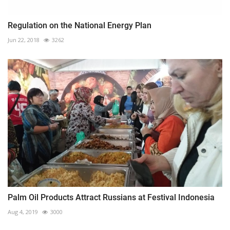
Regulation on the National Energy Plan
Jun 22, 2018
3262
Palm Oil Products Attract Russians at Festival Indonesia
Aug 4, 2019
3000