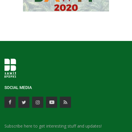
SOCIAL MEDIA