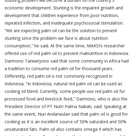
stunting problem will become a burden on the country`s
economic development. Stunting is the impaired growth and
development that children experience from poor nutrition,
repeated infection, and inadequate psychosocial stimulation.
“We are expecting palm oil can be the solution to prevent
stunting since the problem we face is about nutrition
consumption,” he said. At the same time, MAKSI’s researcher
offered use of red palm oil to prevent malnutrition in Indonesia.
Darmono Taniwiryono said that some community in Africa had
a tradition to consume red palm oil for thousand years.
Differently, red palm oil is not commonly-recognized in
Indonesia. “In Indonesia, natural red palm oil can be used as
cooking oil blend. Currently, some people use red palm oil for
processed food and livestock feed,” Darmono, who is also the
President Director of PT Nutri Palma Nabati, said. Speaking at
the same event, Nuri Andarwulan said that palm oil is good for
cooking as it is an excellent source of 50% saturated and 50%
unsaturated fats. Palm oil also contains omega 9 which has