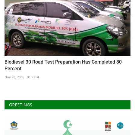
Biodiesel 30 Road Test Preparation Has Completed 80
Percent
Nov 28, 2018
2254
GREETINGS