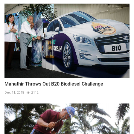
Mahathir Throws Out B20 Biodiesel Challenge
Dec 11, 2018
2112