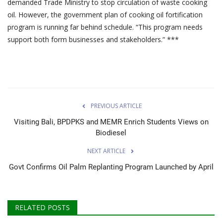
demanded Trade Ministry to stop circulation of waste cooking
oil. However, the government plan of cooking oil fortification
program is running far behind schedule. “This program needs
support both form businesses and stakeholders.” ***
PREVIOUS ARTICLE
Visiting Bali, BPDPKS and MEMR Enrich Students Views on
Biodiesel
NEXT ARTICLE
Govt Confirms Oil Palm Replanting Program Launched by April
RELATED POSTS