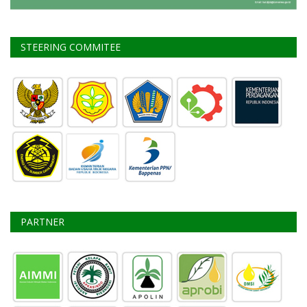
STEERING COMMITEE
PARTNER