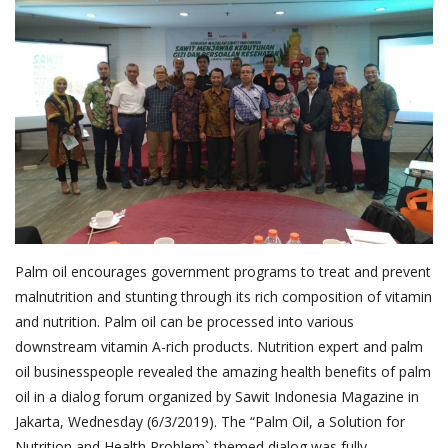
About Palm Oil
Video
Contact
English
Palm oil encourages government programs to treat and prevent
malnutrition and stunting through its rich composition of vitamin
and nutrition. Palm oil can be processed into various
downstream vitamin A-rich products. Nutrition expert and palm
oil businesspeople revealed the amazing health benefits of palm
oil in a dialog forum organized by Sawit Indonesia Magazine in
Jakarta, Wednesday (6/3/2019). The “Palm Oil, a Solution for
Nutrition and Health Problem`-themed dialog was fully