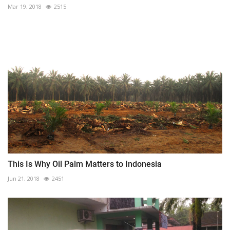
Mar 19, 2018
2515
This Is Why Oil Palm Matters to Indonesia
Jun 21, 2018
2451