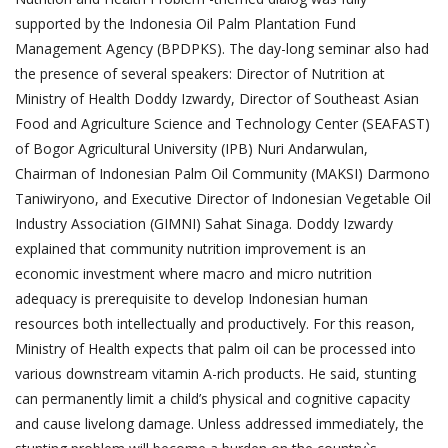
supported by the Indonesia Oil Palm Plantation Fund
Management Agency (BPDPKS). The day-long seminar also had
the presence of several speakers: Director of Nutrition at
Ministry of Health Doddy Izwardy, Director of Southeast Asian
Food and Agriculture Science and Technology Center (SEAFAST)
of Bogor Agricultural University (IPB) Nuri Andarwulan,
Chairman of Indonesian Palm Oil Community (MAKSI) Darmono
Taniwiryono, and Executive Director of Indonesian Vegetable Oil
Industry Association (GIMNI) Sahat Sinaga. Doddy Izwardy
explained that community nutrition improvement is an
economic investment where macro and micro nutrition
adequacy is prerequisite to develop Indonesian human
resources both intellectually and productively. For this reason,
Ministry of Health expects that palm oil can be processed into
various downstream vitamin A-rich products. He said, stunting
can permanently limit a child’s physical and cognitive capacity
and cause livelong damage. Unless addressed immediately, the