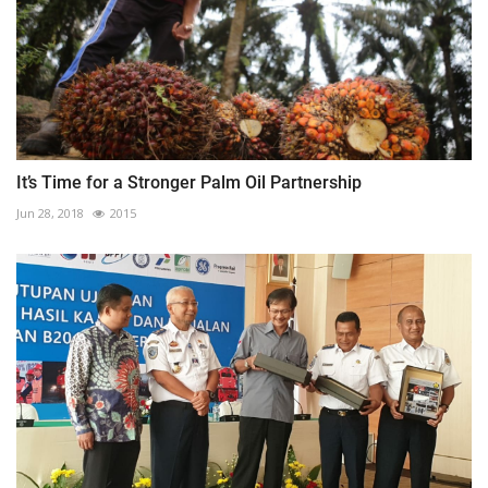
It’s Time for a Stronger Palm Oil Partnership
Jun 28, 2018
2015