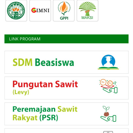
LINK PROGRAM