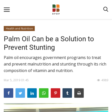
Health and Nutrition
Palm Oil Can be a Solution to
Prevent Stunting
Palm oil encourages government programs to treat
and prevent malnutrition and stunting through its rich
Home
composition of vitamin and nutrition.
About BPDPKS
Mar 5, 2019 01:45
4989
Public Information
News
Program