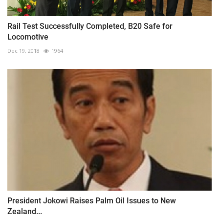
Rail Test Successfully Completed, B20 Safe for
Locomotive
Dec 19, 2018
1964
President Jokowi Raises Palm Oil Issues to New
Zealand...