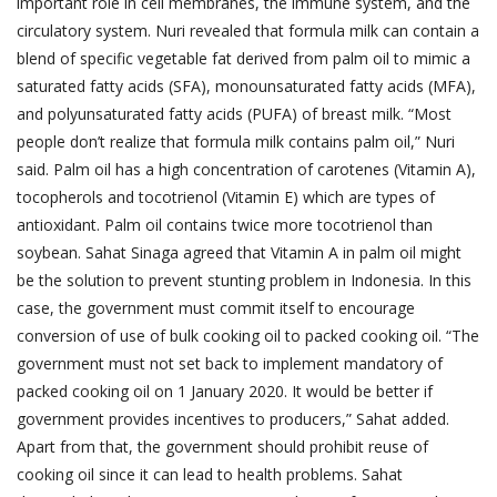
important role in cell membranes, the immune system, and the
circulatory system. Nuri revealed that formula milk can contain a
blend of specific vegetable fat derived from palm oil to mimic a
saturated fatty acids (SFA), monounsaturated fatty acids (MFA),
and polyunsaturated fatty acids (PUFA) of breast milk. “Most
people don’t realize that formula milk contains palm oil,” Nuri
said. Palm oil has a high concentration of carotenes (Vitamin A),
tocopherols and tocotrienol (Vitamin E) which are types of
antioxidant. Palm oil contains twice more tocotrienol than
soybean. Sahat Sinaga agreed that Vitamin A in palm oil might
be the solution to prevent stunting problem in Indonesia. In this
case, the government must commit itself to encourage
conversion of use of bulk cooking oil to packed cooking oil. “The
government must not set back to implement mandatory of
packed cooking oil on 1 January 2020. It would be better if
government provides incentives to producers,” Sahat added.
Apart from that, the government should prohibit reuse of
cooking oil since it can lead to health problems. Sahat