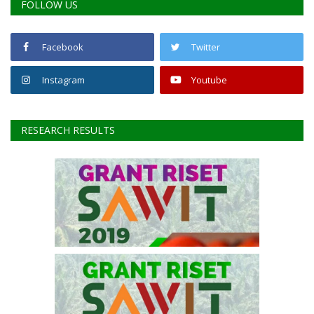
FOLLOW US
Facebook
Twitter
Instagram
Youtube
RESEARCH RESULTS