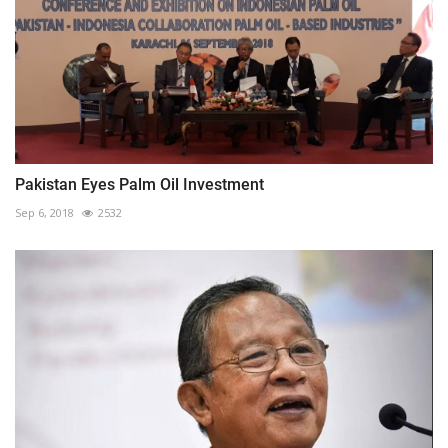
Pakistan Eyes Palm Oil Investment
Sep 6, 2018
2532