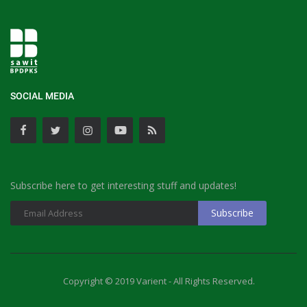
SOCIAL MEDIA
Subscribe here to get interesting stuff and updates!