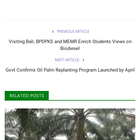
PREVIOUS ARTICLE
Visiting Bali, BPDPKS and MEMR Enrich Students Views on
Biodiesel
NEXT ARTICLE
Govt Confirms Oil Palm Replanting Program Launched by April
RELATED POSTS