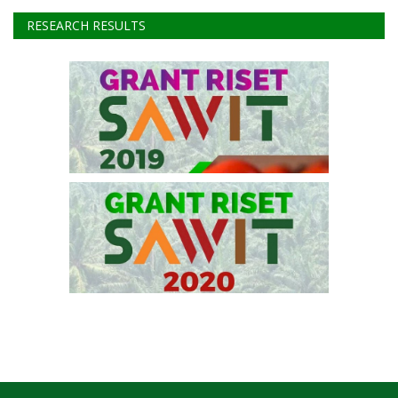
Instagram
Youtube
RESEARCH RESULTS