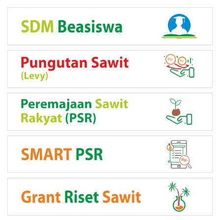
LINK PROGRAM