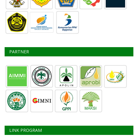
PARTNER