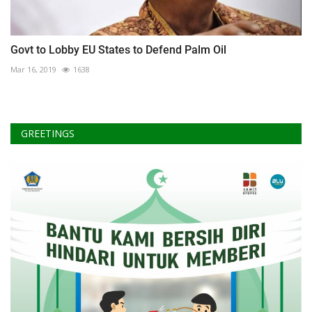
Govt to Lobby EU States to Defend Palm Oil
Mar 16, 2019
1638
GREETINGS