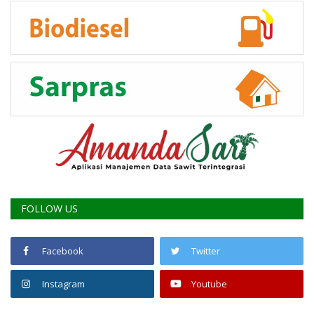
FOLLOW US
Facebook
Twitter