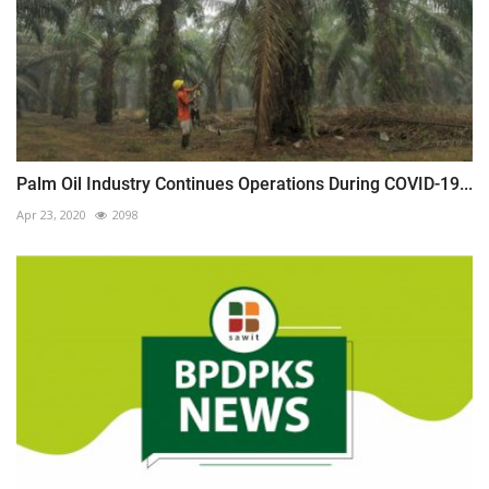
Palm Oil Industry Continues Operations During COVID-19...
Apr 23, 2020
2098