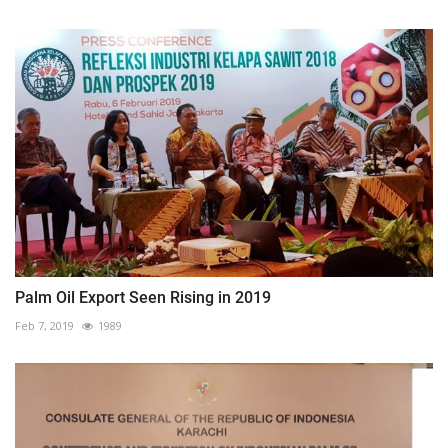
Palm Oil Export Seen Rising in 2019
Feb 7, 2019
1989