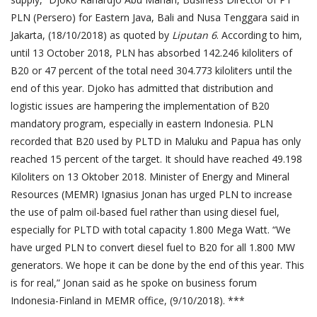
PLN (Persero) for Eastern Java, Bali and Nusa Tenggara said in
Jakarta, (18/10/2018) as quoted by
Liputan 6
. According to him,
until 13 October 2018, PLN has absorbed 142.246 kiloliters of
B20 or 47 percent of the total need 304.773 kiloliters until the
end of this year. Djoko has admitted that distribution and
logistic issues are hampering the implementation of B20
mandatory program, especially in eastern Indonesia. PLN
recorded that B20 used by PLTD in Maluku and Papua has only
reached 15 percent of the target. It should have reached 49.198
Kiloliters on 13 Oktober 2018. Minister of Energy and Mineral
Resources (MEMR) Ignasius Jonan has urged PLN to increase
the use of palm oil-based fuel rather than using diesel fuel,
especially for PLTD with total capacity 1.800 Mega Watt. “We
have urged PLN to convert diesel fuel to B20 for all 1.800 MW
generators. We hope it can be done by the end of this year. This
is for real,” Jonan said as he spoke on business forum
Indonesia-Finland in MEMR office, (9/10/2018). ***