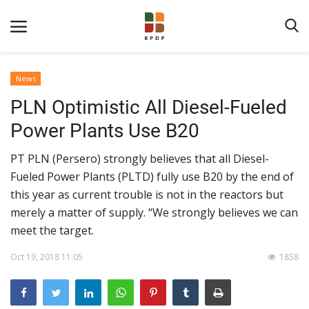
News
PLN Optimistic All Diesel-Fueled
Power Plants Use B20
PT PLN (Persero) strongly believes that all Diesel-
Fueled Power Plants (PLTD) fully use B20 by the end of
Home
this year as current trouble is not in the reactors but
merely a matter of supply. “We strongly believes we can
About BPDPKS
meet the target.
Public Information
Oct 19, 2018 11:05
1858
News
Program