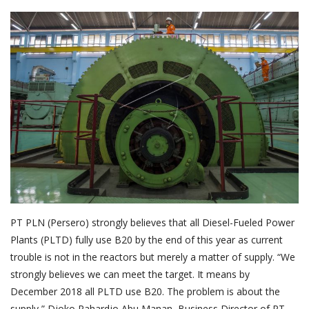
About Palm Oil
Video
Contact
English
PT PLN (Persero) strongly believes that all Diesel-Fueled Power
Plants (PLTD) fully use B20 by the end of this year as current
trouble is not in the reactors but merely a matter of supply. “We
strongly believes we can meet the target. It means by
December 2018 all PLTD use B20. The problem is about the
supply,” Djoko Rahardjo Abu Manan, Business Director of PT