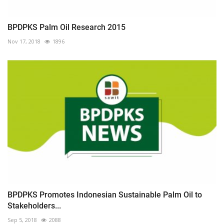
BPDPKS Palm Oil Research 2015
Nov 17, 2018
1896
BPDPKS Promotes Indonesian Sustainable Palm Oil to
Stakeholders...
Sep 5, 2018
2088