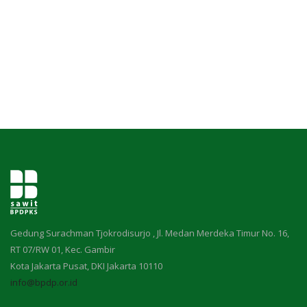
Pengumuman
Tentang Sawit
Riset
Hubungi Kami
Indonesia
Gedung Surachman Tjokrodisurjo , Jl. Medan Merdeka Timur No. 16,
RT 07/RW 01, Kec. Gambir
Kota Jakarta Pusat, DKI Jakarta 10110
info@bpdp.or.id