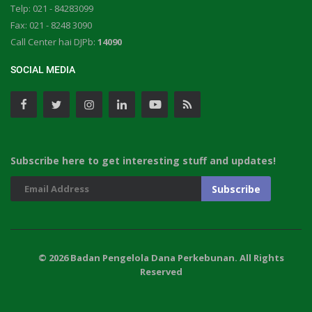
Telp: 021 - 84283099
Fax: 021 - 8248 3090
Call Center hai DJPb:
14090
SOCIAL MEDIA
Subscribe here to get interesting stuff and updates!
© 2026 Badan Pengelola Dana Perkebunan. All Rights
Reserved