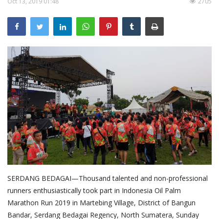
Oct 13, 2019 01:48
2705
About Palm Oil
Video
Contact
English
SERDANG BEDAGAI—Thousand talented and non-professional
runners enthusiastically took part in Indonesia Oil Palm
Marathon Run 2019 in Martebing Village, District of Bangun
Bandar, Serdang Bedagai Regency, North Sumatera, Sunday