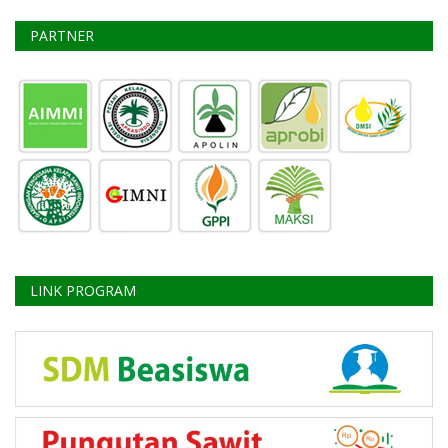
PARTNER
LINK PROGRAM