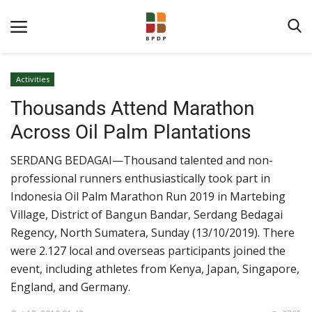
Activities
Thousands Attend Marathon
Across Oil Palm Plantations
SERDANG BEDAGAI—Thousand talented and non-
professional runners enthusiastically took part in
Home
Indonesia Oil Palm Marathon Run 2019 in Martebing
Village, District of Bangun Bandar, Serdang Bedagai
About BPDPKS
Regency, North Sumatera, Sunday (13/10/2019). There
Public Information
were 2.127 local and overseas participants joined the
event, including athletes from Kenya, Japan, Singapore,
News
England, and Germany.
Program