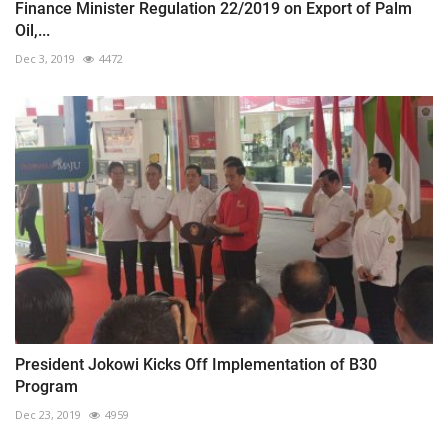
Finance Minister Regulation 22/2019 on Export of Palm
Oil,...
Dec 3, 2019
4472
President Jokowi Kicks Off Implementation of B30
Program
Dec 23, 2019
4959