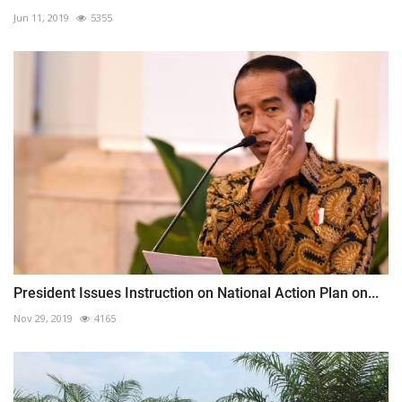
Jun 11, 2019
5355
President Issues Instruction on National Action Plan on...
Nov 29, 2019
4165