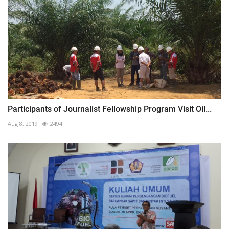
Participants of Journalist Fellowship Program Visit Oil...
Aug 8, 2019
2494