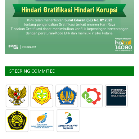
STEERING COMMITEE