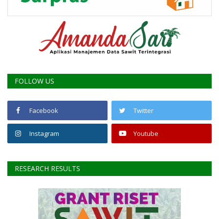
FOLLOW US
Facebook
Twitter
Instagram
Youtube
RESEARCH RESULTS