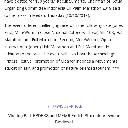
have existed for 100 years,” Kacuk Sumarto, Chairman of Ketua
Organizing Committee Indonesia Oil Palm Marathon 2019 said
to the press in Medan, Thursday (10/10/2019).
The event offered challenging race with the following categories:
First, Men/Women Close National Category (close) 5K, 10K, Half
Marathon and Full Marathon. Second, Men/Women Open
International (open) Half Marathon and Full Marathon. In
addition to the race, the event will also host the Archipelago
Fritters Festival, promotion of Cleaner Indonesia Movements,
education fair, and promotion of nature-oriented tourism. ***
PREVIOUS ARTICLE
Visiting Bali, BPDPKS and MEMR Enrich Students Views on
Biodiesel