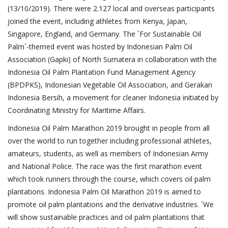
(13/10/2019). There were 2.127 local and overseas participants
joined the event, including athletes from Kenya, Japan,
Singapore, England, and Germany. The `For Sustainable Oil
Palm`-themed event was hosted by Indonesian Palm Oil
Association (Gapki) of North Sumatera in collaboration with the
Indonesia Oil Palm Plantation Fund Management Agency
(BPDPKS), Indonesian Vegetable Oil Association, and Gerakan
Indonesia Bersih, a movement for cleaner Indonesia initiated by
Coordinating Ministry for Maritime Affairs.
Indonesia Oil Palm Marathon 2019 brought in people from all
over the world to run together including professional athletes,
amateurs, students, as well as members of Indonesian Army
and National Police. The race was the first marathon event
which took runners through the course, which covers oil palm
plantations. Indonesia Palm Oil Marathon 2019 is aimed to
promote oil palm plantations and the derivative industries. `We
will show sustainable practices and oil palm plantations that