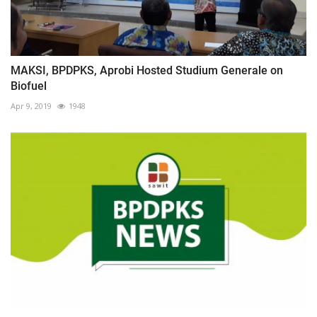
MAKSI, BPDPKS, Aprobi Hosted Studium Generale on
Biofuel
Apr 9, 2019
1948