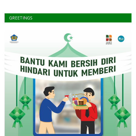
GREETINGS