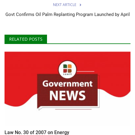
NEXT ARTICLE
Govt Confirms Oil Palm Replanting Program Launched by April
RELATED POSTS
Law No. 30 of 2007 on Energy