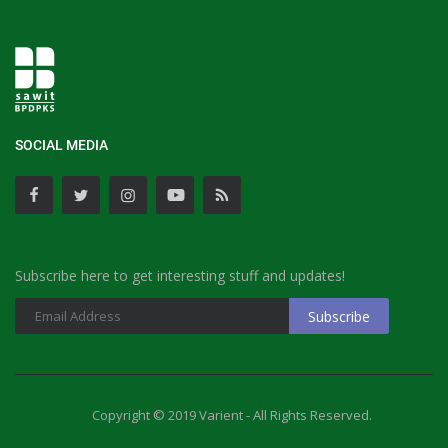
SOCIAL MEDIA
Subscribe here to get interesting stuff and updates!
Copyright © 2019 Varient - All Rights Reserved.