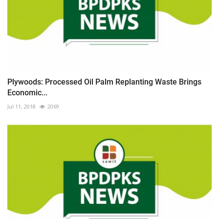
Plywoods: Processed Oil Palm Replanting Waste Brings
Economic...
Jul 11, 2018
2069