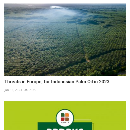
Threats in Europe, for Indonesian Palm Oil in 2023
Jan 16, 2023
7335