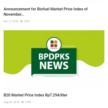
Announcement for Biofuel Market Price Index of
November...
Nov 6, 2018
1954
B20 Market Price Index Rp7.294/liter
Aug 30, 2018
2108