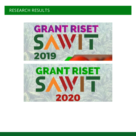
RESEARCH RESULTS