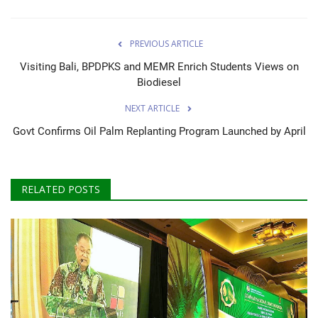
PREVIOUS ARTICLE
Visiting Bali, BPDPKS and MEMR Enrich Students Views on
Biodiesel
NEXT ARTICLE
Govt Confirms Oil Palm Replanting Program Launched by April
RELATED POSTS