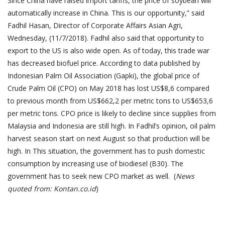
Since China have raised import tariffs, the price of soybean will
automatically increase in China. This is our opportunity,” said
Fadhil Hasan, Director of Corporate Affairs Asian Agri,
Wednesday, (11/7/2018). Fadhil also said that opportunity to
export to the US is also wide open. As of today, this trade war
has decreased biofuel price. According to data published by
Indonesian Palm Oil Association (Gapki), the global price of
Crude Palm Oil (CPO) on May 2018 has lost US$8,6 compared
to previous month from US$662,2 per metric tons to US$653,6
per metric tons. CPO price is likely to decline since supplies from
Malaysia and Indonesia are still high. In Fadhil’s opinion, oil palm
harvest season start on next August so that production will be
high. In This situation, the government has to push domestic
consumption by increasing use of biodiesel (B30). The
government has to seek new CPO market as well. (
News
quoted from: Kontan.co.id
)