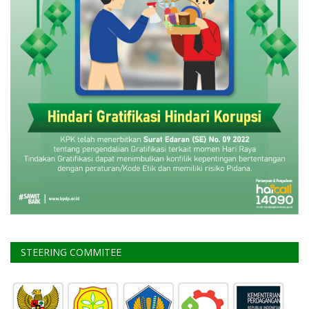
STEERING COMMITEE