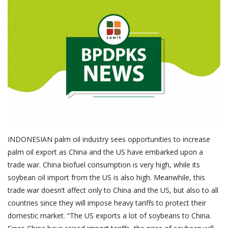
About Palm Oil
Video
Contact
English
INDONESIAN palm oil industry sees opportunities to increase
palm oil export as China and the US have embarked upon a
trade war. China biofuel consumption is very high, while its
soybean oil import from the US is also high. Meanwhile, this
trade war doesn’t affect only to China and the US, but also to all
countries since they will impose heavy tariffs to protect their
domestic market. “The US exports a lot of soybeans to China.