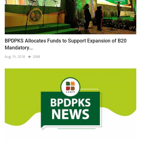
BPDPKS Allocates Funds to Support Expansion of B20
Mandatory...
Aug 19, 2018
2088