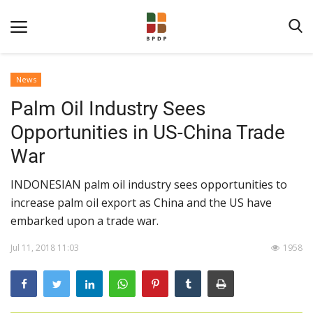
News
Palm Oil Industry Sees
Opportunities in US-China Trade
War
INDONESIAN palm oil industry sees opportunities to
Home
increase palm oil export as China and the US have
embarked upon a trade war.
About BPDPKS
Public Information
Jul 11, 2018 11:03
1958
News
Program