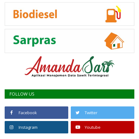
FOLLOW US
Facebook
Twitter
Instagram
Youtube