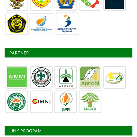
PARTNER
LINK PROGRAM