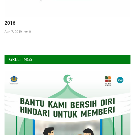
2016
Apr 7, 2019
0
GREETINGS