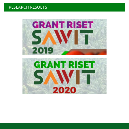
Instagram
Youtube
RESEARCH RESULTS