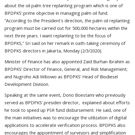
about the oil palm tree replanting program which is one of
BPDPKS’ prime objective in managing palm oil fund.
“According to the President's direction, the palm oil replanting
program must be carried out for 500,000 hectares within the
next three years. I want replanting to be the focus of
BPDPKS,” Sri said on her remark in oath-taking ceremony of
BPDPKS directors in Jakarta, Monday (2/3/2020).
Minister of Finance has also appointed Zaid Burhan Ibrahim as
BPDPKS’ Director of Finance, General, and Risk Management;
and Nugroho Adi Wibowo as BPDPKS’ Head of Biodiesel
Development Division.
Speaking at the same event, Dono Boestami who previously
served as BPDPKS’ presiden director, explained about efforts
he took to speed up PSR fund disbursement. He said, one of
the main initiatives was to encourage the utilization of digital
applications to accelerate verification process. BPDPKS also
encourages the appointment of surveyors and simplification