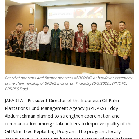
About Palm Oil
Video
Contact
English
Board of directors and former directors of BPDPKS at handover ceremony
of the chairmanship of BPDKS in Jakarta, Thursday (5/3/2020). (PHOTO:
BPDPKS Doc)
JAKARTA—President Director of the Indonesia Oil Palm
Plantations Fund Management Agency (BPDPKS) Eddy
Abdurrachman planned to strengthen coordination and
communication among stakeholders to improve quality of the
Oil Palm Tree Replanting Program. The program, locally