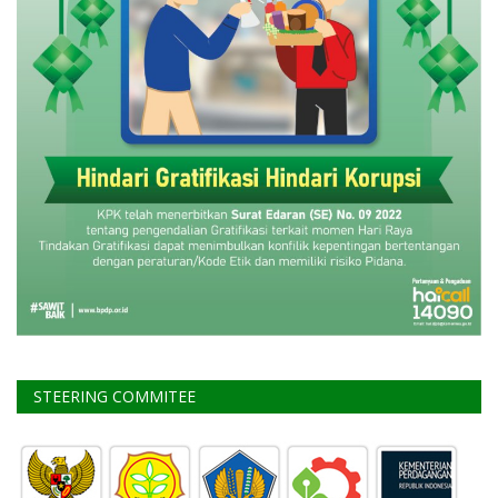
STEERING COMMITEE