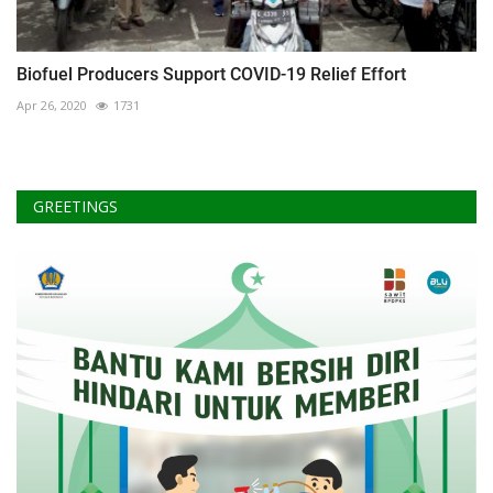
Biofuel Producers Support COVID-19 Relief Effort
Apr 26, 2020
1731
GREETINGS