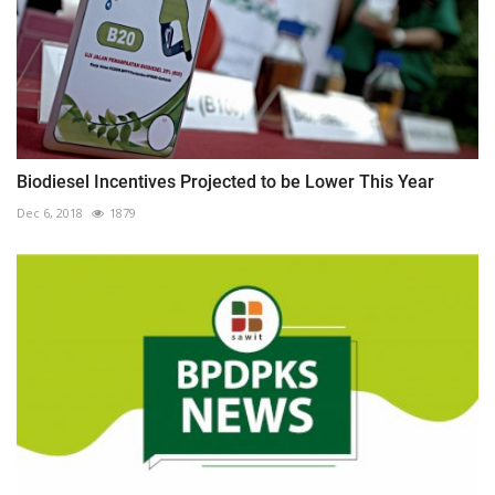
Biodiesel Incentives Projected to be Lower This Year
Dec 6, 2018
1879