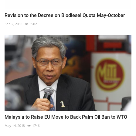
Revision to the Decree on Biodiesel Quota May-October
Sep 2, 2018
1982
Malaysia to Raise EU Move to Back Palm Oil Ban to WTO
May 14, 2018
1746