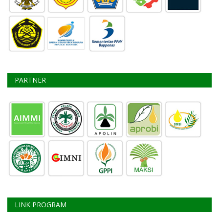
PARTNER