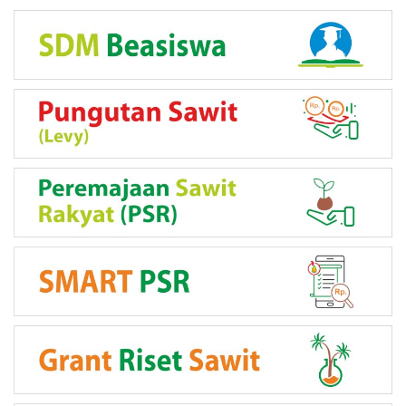
LINK PROGRAM