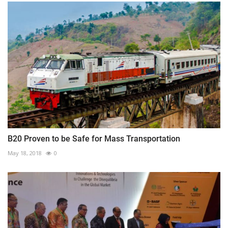
B20 Proven to be Safe for Mass Transportation
May 18, 2018
0