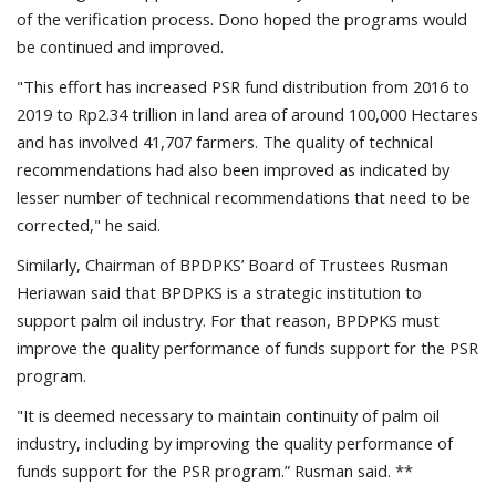
of the verification process. Dono hoped the programs would
be continued and improved.
"This effort has increased PSR fund distribution from 2016 to
2019 to Rp2.34 trillion in land area of around 100,000 Hectares
and has involved 41,707 farmers. The quality of technical
recommendations had also been improved as indicated by
lesser number of technical recommendations that need to be
corrected," he said.
Similarly, Chairman of BPDPKS’ Board of Trustees Rusman
Heriawan said that BPDPKS is a strategic institution to
support palm oil industry. For that reason, BPDPKS must
improve the quality performance of funds support for the PSR
program.
"It is deemed necessary to maintain continuity of palm oil
industry, including by improving the quality performance of
funds support for the PSR program.” Rusman said. **