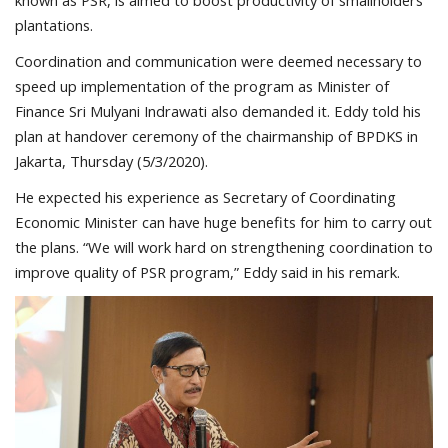
known as PSR, is aimed to boost productivity of smallholders’
plantations.
Coordination and communication were deemed necessary to
speed up implementation of the program as Minister of
Finance Sri Mulyani Indrawati also demanded it. Eddy told his
plan at handover ceremony of the chairmanship of BPDKS in
Jakarta, Thursday (5/3/2020).
He expected his experience as Secretary of Coordinating
Economic Minister can have huge benefits for him to carry out
the plans. “We will work hard on strengthening coordination to
improve quality of PSR program,” Eddy said in his remark.