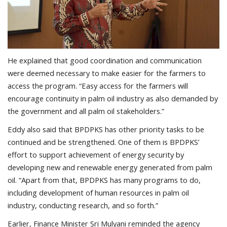
He explained that good coordination and communication
were deemed necessary to make easier for the farmers to
access the program. “Easy access for the farmers will
encourage continuity in palm oil industry as also demanded by
the government and all palm oil stakeholders.”
Eddy also said that BPDPKS has other priority tasks to be
continued and be strengthened. One of them is BPDPKS’
effort to support achievement of energy security by
developing new and renewable energy generated from palm
oil. “Apart from that, BPDPKS has many programs to do,
including development of human resources in palm oil
industry, conducting research, and so forth.”
Earlier, Finance Minister Sri Mulyani reminded the agency