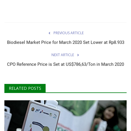
PREVIOUS ARTICLE
Biodiesel Market Price for March 2020 Set Lower at Rp8.933
NEXT ARTICLE
CPO Reference Price is Set at US$786,63/Ton in March 2020
RELATED POSTS