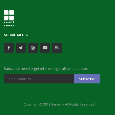
SOCIAL MEDIA
Subscribe here to get interesting stuff and updates!