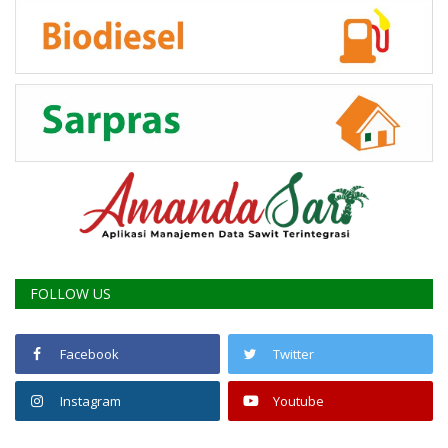
FOLLOW US
Facebook
Twitter