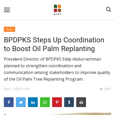
News
BPDPKS Steps Up Coordination
to Boost Oil Palm Replanting
President Director of BPDPKS Eddy Abdurrachman
planned to strengthen coordination and
Home
communication among stakeholders to improve quality
of the Oil Palm Tree Replanting Program.
About BPDPKS
Mar 5, 2020 11:50
2452
Public Information
News
Program