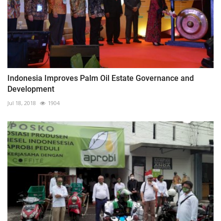
Indonesia Improves Palm Oil Estate Governance and
Development
Jul 18, 2018
1904