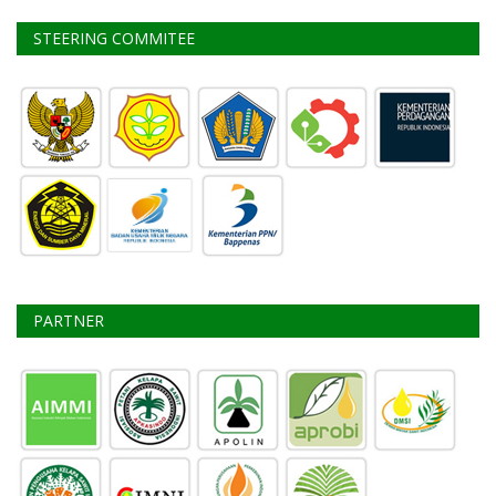
STEERING COMMITEE
PARTNER