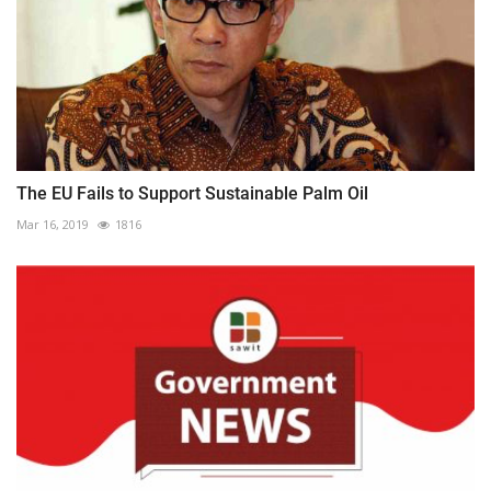
The EU Fails to Support Sustainable Palm Oil
Mar 16, 2019
1816