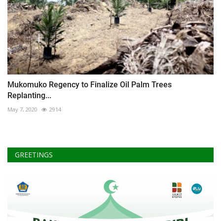
Mukomuko Regency to Finalize Oil Palm Trees
Replanting...
May 7, 2020
2914
GREETINGS