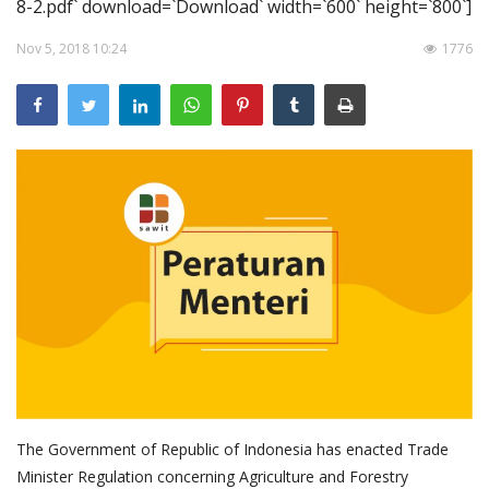
8-2.pdf` download=`Download` width=`600` height=`800`]
About Palm Oil
Nov 5, 2018 10:24
1776
Video
Contact
English
The Government of Republic of Indonesia has enacted Trade
Minister Regulation concerning Agriculture and Forestry