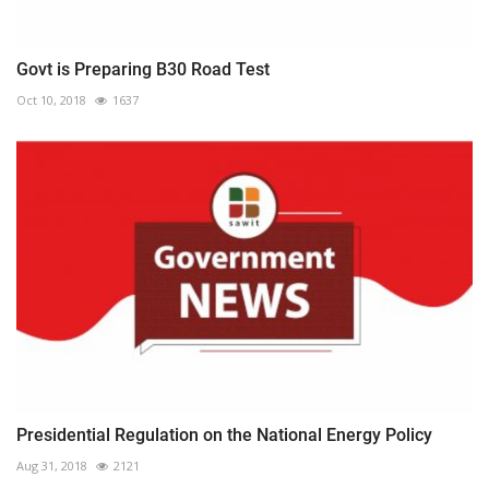
Govt is Preparing B30 Road Test
Oct 10, 2018
1637
Presidential Regulation on the National Energy Policy
Aug 31, 2018
2121