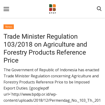
News
Trade Minister Regulation
103/2018 on Agriculture and
Forestry Products Reference
Price
Home
The Government of Republic of Indonesia has enacted
About BPDPKS
Trade Minister Regulation concerning Agriculture and
Forestry Products Reference Price to be Imposed
Public Information
Export Duties. [googlepdf
News
url=`http://www.bpdp.or.id/wp-
Program
content/uploads/2018/12/Permendag_No._103_Th._201