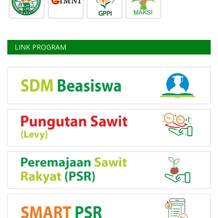
LINK PROGRAM