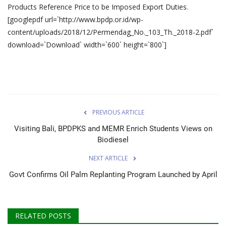
Products Reference Price to be Imposed Export Duties.
[googlepdf url=`http://www.bpdp.or.id/wp-
content/uploads/2018/12/Permendag_No._103_Th._2018-2.pdf`
download=`Download` width=`600` height=`800`]
PREVIOUS ARTICLE
Visiting Bali, BPDPKS and MEMR Enrich Students Views on
Biodiesel
NEXT ARTICLE
Govt Confirms Oil Palm Replanting Program Launched by April
RELATED POSTS