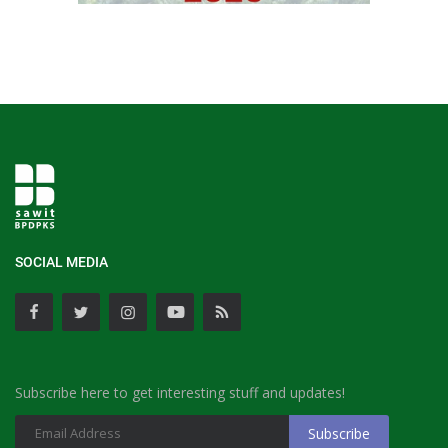
SOCIAL MEDIA