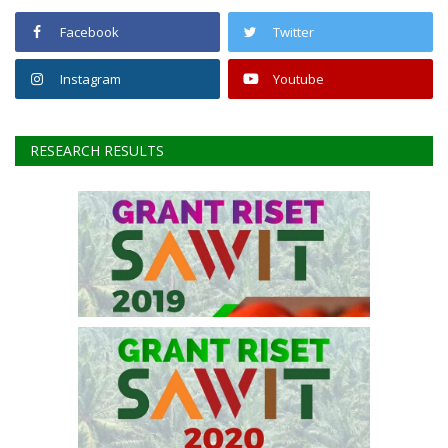
FOLLOW US
Facebook
Twitter
Instagram
Youtube
RESEARCH RESULTS