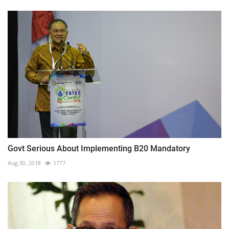
Govt Serious About Implementing B20 Mandatory
Aug 30, 2018
1777