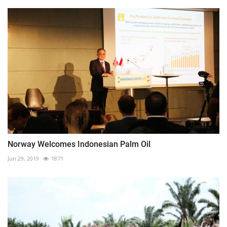
Norway Welcomes Indonesian Palm Oil
Jun 29, 2019
1871