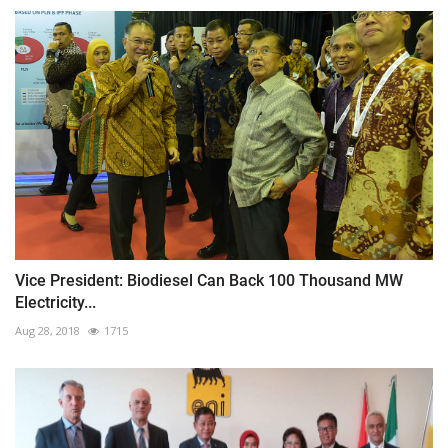
Vice President: Biodiesel Can Back 100 Thousand MW
Electricity...
Aug 28, 2018
1715