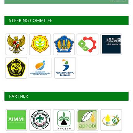
STEERING COMMITEE
PARTNER