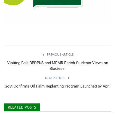
About Palm Oil
Video
Contact
English
PREVIOUS ARTICLE
Visiting Bali, BPDPKS and MEMR Enrich Students Views on
Biodiesel
NEXT ARTICLE
Govt Confirms Oil Palm Replanting Program Launched by April
RELATED POSTS