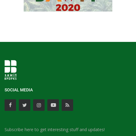
SOCIAL MEDIA