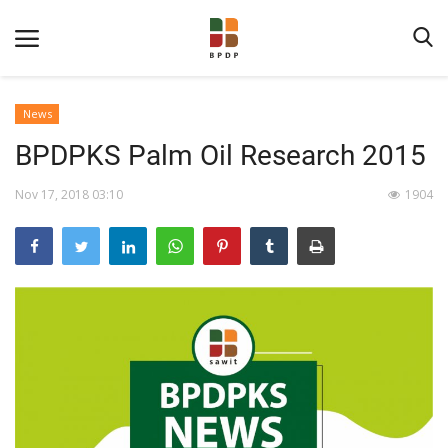
News
BPDPKS Palm Oil Research 2015
Nov 17, 2018 03:10
1904
Home
About BPDPKS
Public Information
News
Program