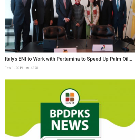
Italy’s ENI to Work with Pertamina to Speed Up Palm Oil...
Feb 1, 2019
4278