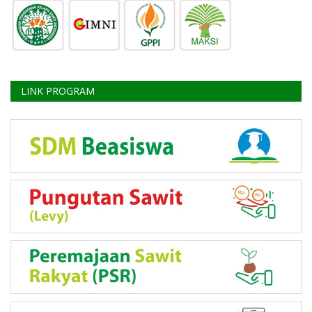
LINK PROGRAM