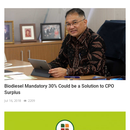
Biodiesel Mandatory 30% Could be a Solution to CPO
Surplus
Jul 16, 2018
2209