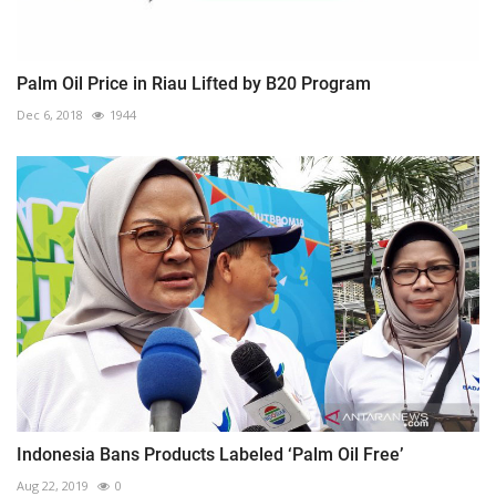
Palm Oil Price in Riau Lifted by B20 Program
Dec 6, 2018
1944
Indonesia Bans Products Labeled ‘Palm Oil Free’
Aug 22, 2019
0