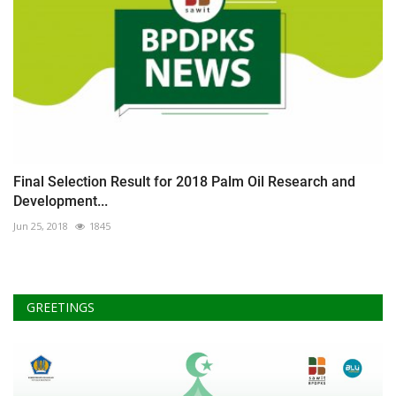
Final Selection Result for 2018 Palm Oil Research and
Development...
Jun 25, 2018
1845
GREETINGS