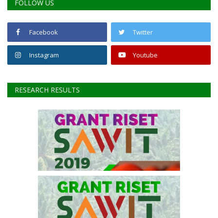
FOLLOW US
Facebook
Twitter
Instagram
Youtube
RESEARCH RESULTS