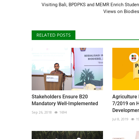
Visiting Bali, BPDPKS and MEMR Enrich Studen
Views on Biodies
RELATED POSTS
Stakeholders Ensure B20
Agriculture
Mandatory Well-Implemented
7/2019 on 
Development
Sep 26, 2018
1694
Jul 8, 2019
1