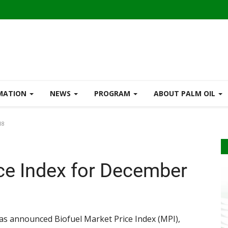
RMATION
NEWS
PROGRAM
ABOUT PALM OIL
18
ice Index for December
s announced Biofuel Market Price Index (MPI),