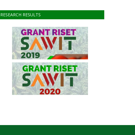
RESEARCH RESULTS