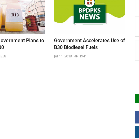
Government Plans to
Government Accelerates Use of
00
B30 Biodiesel Fuels
2838
Jul 11, 2018
1941