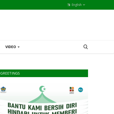
English
VIDEO
GREETINGS