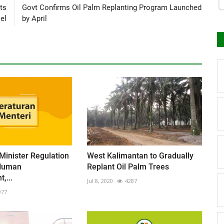
ts
Govt Confirms Oil Palm Replanting Program Launched
el
by April
 Minister Regulation
West Kalimantan to Gradually
Human
Replant Oil Palm Trees
,...
Jul 8, 2020
4287
977