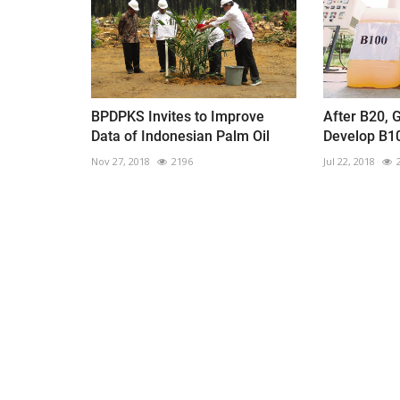
BPDPKS Invites to Improve
After B20, 
Data of Indonesian Palm Oil
Develop B1
Nov 27, 2018
2196
Jul 22, 2018