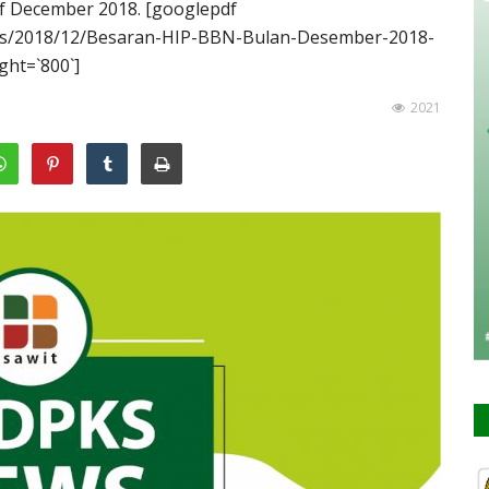
 of December 2018. [googlepdf
oads/2018/12/Besaran-HIP-BBN-Bulan-Desember-2018-
ght=`800`]
2021