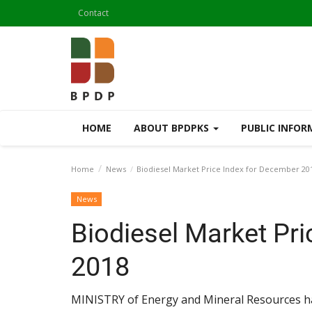
Contact
HOME
ABOUT BPDPKS
PUBLIC INFO
Home
News
Biodiesel Market Price Index for December 20
News
Biodiesel Market Pr
2018
MINISTRY of Energy and Mineral Resources ha