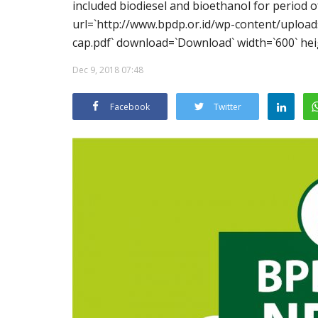
included biodiesel and bioethanol for period
url=`http://www.bpdp.or.id/wp-content/upl
cap.pdf` download=`Download` width=`600` hei
Dec 9, 2018 07:48
Facebook
Twitter