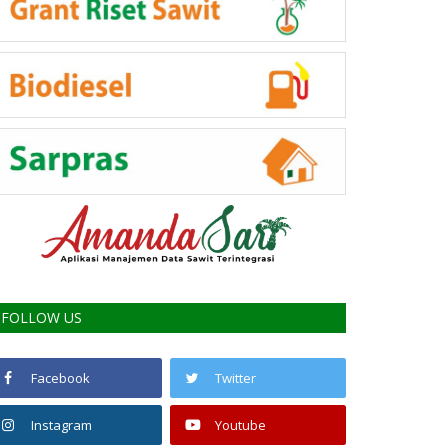
FOLLOW US
Facebook
Twitter
Instagram
Youtube