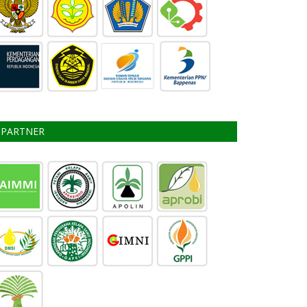
PARTNER