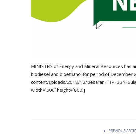
MINISTRY of Energy and Mineral Resources has an
biodiesel and bioethanol for period of December 
content/uploads/2018/12/Besaran-HIP-BBN-Bul
width=`600` height=`800`]
PREVIOUS ARTI