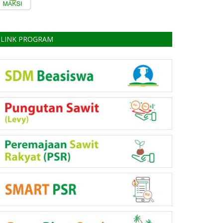
LINK PROGRAM