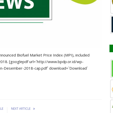
nounced Biofuel Market Price Index (MPI), included
2018. [googlepdf url=`http://www.bpdp.or.id/wp-
an-Desember-2018-cap.pdf` download=`Download`
CLE
NEXT ARTICLE