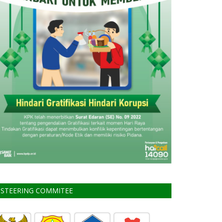
STEERING COMMITEE