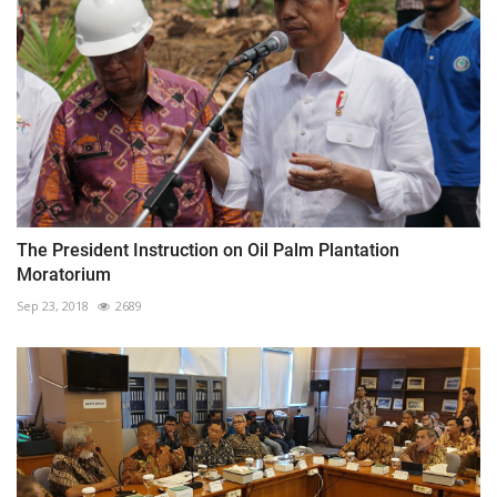
The President Instruction on Oil Palm Plantation
Moratorium
Sep 23, 2018
2689