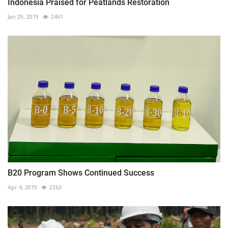
Indonesia Praised for Peatlands Restoration
Jan 29, 2019
2461
B20 Program Shows Continued Success
Apr 4, 2019
2363