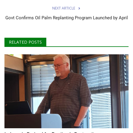
NEXT ARTICLE
Govt Confirms Oil Palm Replanting Program Launched by April
RELATED POSTS