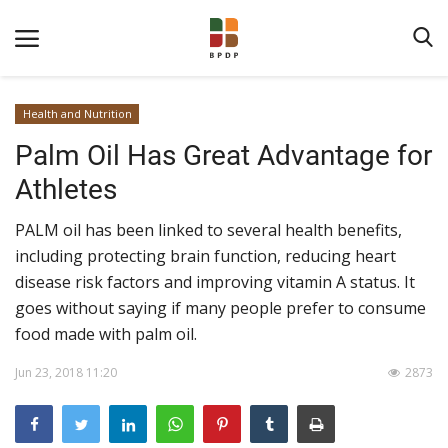
Health and Nutrition
Palm Oil Has Great Advantage for
Athletes
PALM oil has been linked to several health benefits,
including protecting brain function, reducing heart
Home
disease risk factors and improving vitamin A status. It
goes without saying if many people prefer to consume
About BPDPKS
food made with palm oil.
Public Information
Jun 23, 2018 11:20
2873
News
Program