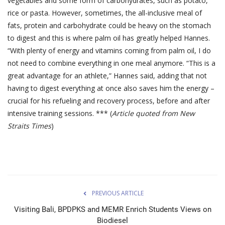
vegetables and some form of carbohydrates, such as potato,
rice or pasta. However, sometimes, the all-inclusive meal of
fats, protein and carbohydrate could be heavy on the stomach
to digest and this is where palm oil has greatly helped Hannes.
“With plenty of energy and vitamins coming from palm oil, I do
not need to combine everything in one meal anymore. “This is a
great advantage for an athlete,” Hannes said, adding that not
having to digest everything at once also saves him the energy –
crucial for his refueling and recovery process, before and after
intensive training sessions. *** (
Article quoted from New
Straits Times
)
PREVIOUS ARTICLE
Visiting Bali, BPDPKS and MEMR Enrich Students Views on
Biodiesel