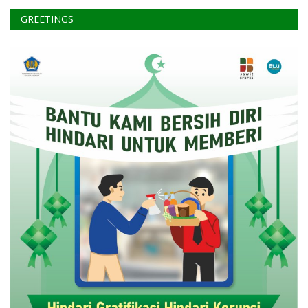
GREETINGS