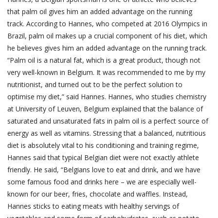
that palm oil gives him an added advantage on the running
track. According to Hannes, who competed at 2016 Olympics in
Brazil, palm oil makes up a crucial component of his diet, which
he believes gives him an added advantage on the running track.
“Palm oil is a natural fat, which is a great product, though not
very well-known in Belgium. It was recommended to me by my
nutritionist, and turned out to be the perfect solution to
optimise my diet,” said Hannes. Hannes, who studies chemistry
at University of Leuven, Belgium explained that the balance of
saturated and unsaturated fats in palm oil is a perfect source of
energy as well as vitamins. Stressing that a balanced, nutritious
diet is absolutely vital to his conditioning and training regime,
Hannes said that typical Belgian diet were not exactly athlete
friendly. He said, “Belgians love to eat and drink, and we have
some famous food and drinks here – we are especially well-
known for our beer, fries, chocolate and waffles. Instead,
Hannes sticks to eating meats with healthy servings of