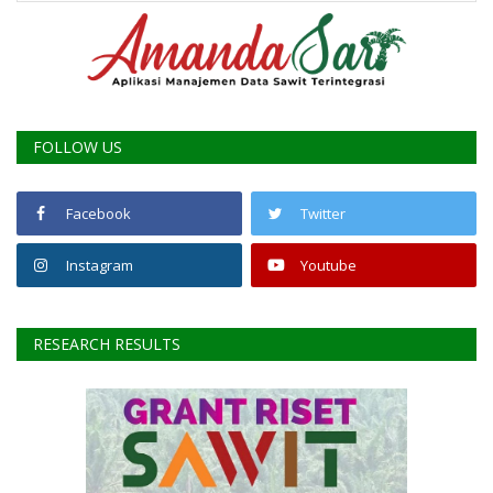
FOLLOW US
Facebook
Twitter
Instagram
Youtube
RESEARCH RESULTS