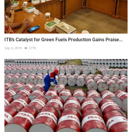
ITB’s Catalyst for Green Fuels Production Gains Praise...
Sep 6, 2019
2770