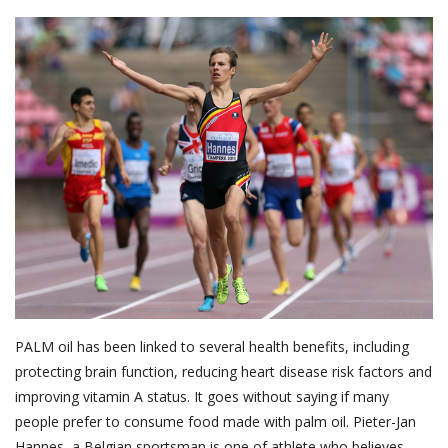
About Palm Oil
Video
Contact
English
PALM oil has been linked to several health benefits, including
protecting brain function, reducing heart disease risk factors and
improving vitamin A status. It goes without saying if many
people prefer to consume food made with palm oil. Pieter-Jan
Hannes, a Belgian sportsman is one of athlete who believes