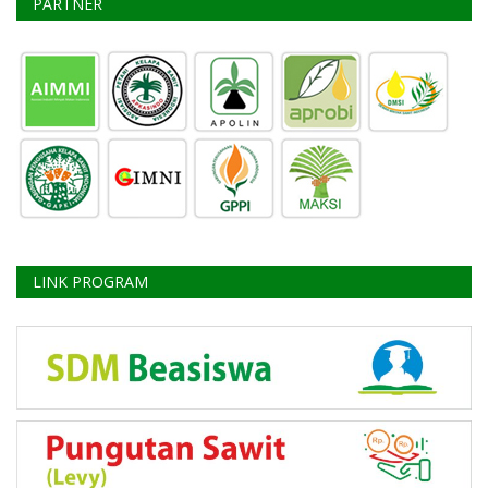
PARTNER
LINK PROGRAM