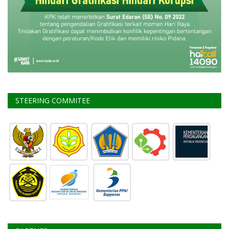
STEERING COMMITEE