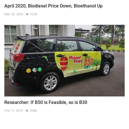
April 2020, Biodiesel Price Down, Bioethanol Up
Mar 30, 2020
3239
Researcher: If B50 is Feasible, so is B30
Feb 11, 2019
2940