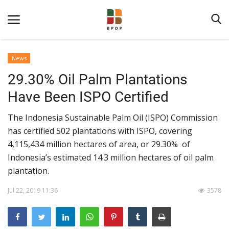
News
29.30% Oil Palm Plantations
Have Been ISPO Certified
The Indonesia Sustainable Palm Oil (ISPO) Commission
has certified 502 plantations with ISPO, covering
Home
4,115,434 million hectares of area, or 29.30% of
Indonesia’s estimated 14.3 million hectares of oil palm
About BPDPKS
plantation.
Public Information
Jul 22, 2019 11:36
3578
News
Program