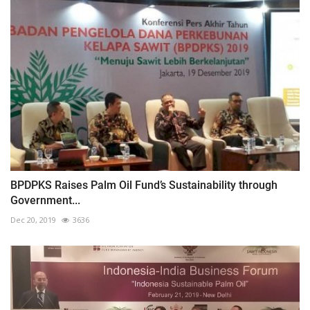
BPDPKS Raises Palm Oil Fund’s Sustainability through
Government...
Dec 20, 2019
3636