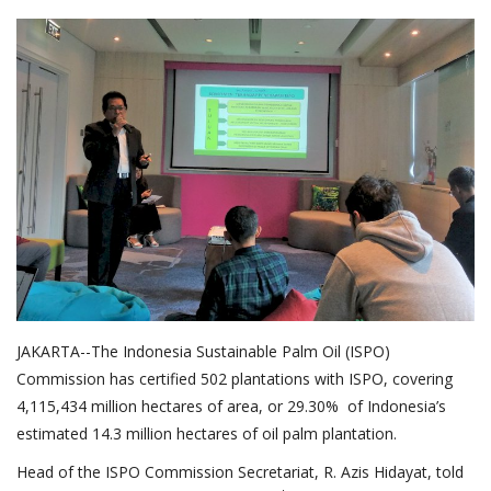
About Palm Oil
Video
Contact
English
JAKARTA--The Indonesia Sustainable Palm Oil (ISPO)
Commission has certified 502 plantations with ISPO, covering
4,115,434 million hectares of area, or 29.30% of Indonesia’s
estimated 14.3 million hectares of oil palm plantation.
Head of the ISPO Commission Secretariat, R. Azis Hidayat, told