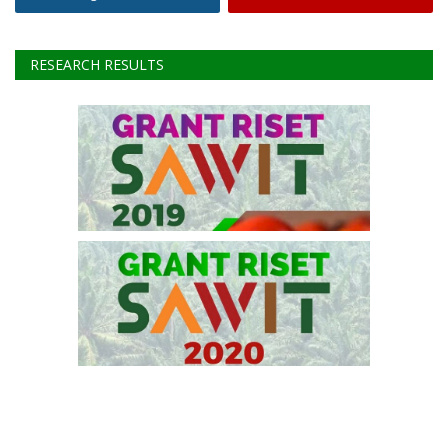
Facebook
Twitter
Instagram
Youtube
RESEARCH RESULTS