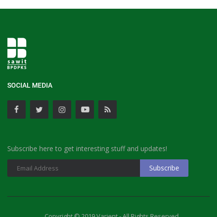
SOCIAL MEDIA
Subscribe here to get interesting stuff and updates!