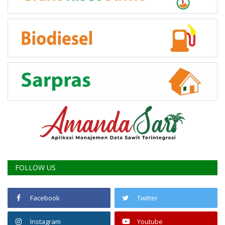
FOLLOW US