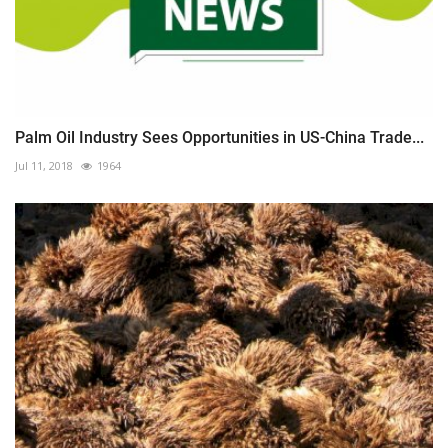
Palm Oil Industry Sees Opportunities in US-China Trade...
Jul 11, 2018
1964