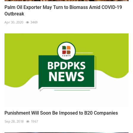
Palm Oil Exporter May Turn to Biomass Amid COVID-19
Outbreak
Apr 30, 2020
3469
Punishment Will Soon Be Imposed to B20 Companies
Sep 28, 2018
1967