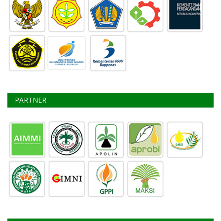
STEERING COMMITEE
PARTNER