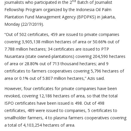
nd
journalists who participated in the 2
Batch of Journalist
Fellowship Program organized by the Indonesia Oil Palm
Plantation Fund Management Agency (BPDPKS) in Jakarta,
Monday (22/7/2019).
“Out of 502 certificates, 459 are issued to private companies
covering 3,905,138 million hectares of area or 50.66% out of
7.788 million hectares; 34 certificates are issued to PTP
Nusantara (state owned-plantations) covering 204,590 hectares
of area or 28.80% out of 713 thousand hectares; and 9
certificates to farmers cooperatives covering 5,796 hectares of
area or 0.1% out of 5.807 million hectares,” Azis said.
However, four certificates for private companies have been
revoked, covering 12,186 hectares of area, so that the total
ISPO certificates have been issued is 498. Out of 498
certificates, 489 were issued to companies, 5 certificates to
smallholder farmers, 4 to plasma farmers cooperatives covering
a total of 4,103,254 hectares of area.