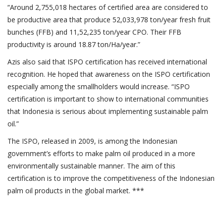
“Around 2,755,018 hectares of certified area are considered to
be productive area that produce 52,033,978 ton/year fresh fruit
bunches (FFB) and 11,52,235 ton/year CPO. Their FFB
productivity is around 18.87 ton/Ha/year.”
Azis also said that ISPO certification has received international
recognition. He hoped that awareness on the ISPO certification
especially among the smallholders would increase. “ISPO
certification is important to show to international communities
that Indonesia is serious about implementing sustainable palm
oil.”
The ISPO, released in 2009, is among the Indonesian
government’s efforts to make palm oil produced in a more
environmentally sustainable manner. The aim of this
certification is to improve the competitiveness of the Indonesian
palm oil products in the global market. ***