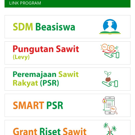
LINK PROGRAM