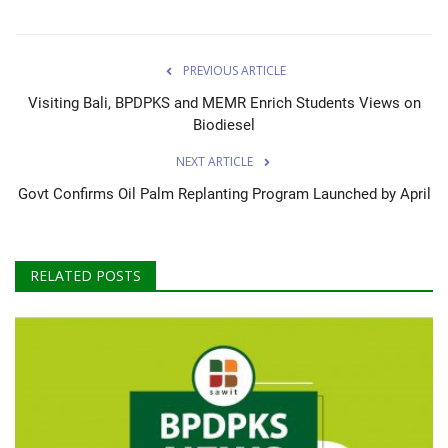
PREVIOUS ARTICLE
Visiting Bali, BPDPKS and MEMR Enrich Students Views on
Biodiesel
NEXT ARTICLE
Govt Confirms Oil Palm Replanting Program Launched by April
RELATED POSTS