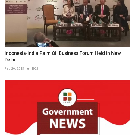
Indonesia-India Palm Oil Business Forum Held in New
Delhi
Feb 20, 2019
1929