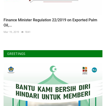
Finance Minister Regulation 22/2019 on Exported Palm
Oil,...
Mar 19, 2019
1841
GREETINGS